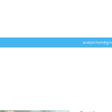
analytichem@gm