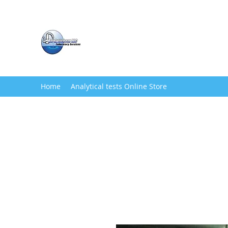
Analytichem LLC
Water Testing Service
Home
Analytical tests Online Store