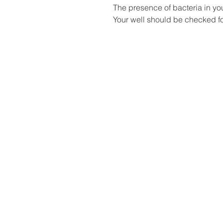
The presence of bacteria in yo
Your well should be checked fo