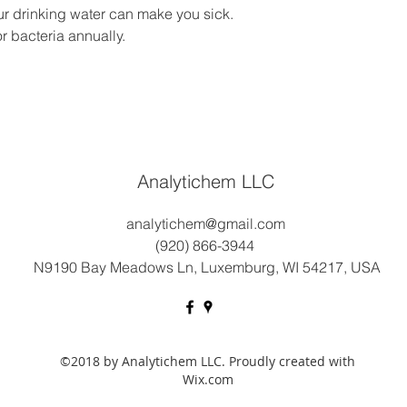
ur drinking water can make you sick.
r bacteria annually.
Analytichem LLC
analytichem@gmail.com
(920) 866-3944
N9190 Bay Meadows Ln, Luxemburg, WI 54217, USA
©2018 by Analytichem LLC. Proudly created with
Wix.com