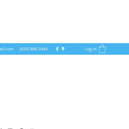
ail.com
(920) 866-3944
Log In