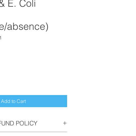
& E. Coli
e/absence)
1
Add to Cart
FUND POLICY
returnable. If you need to