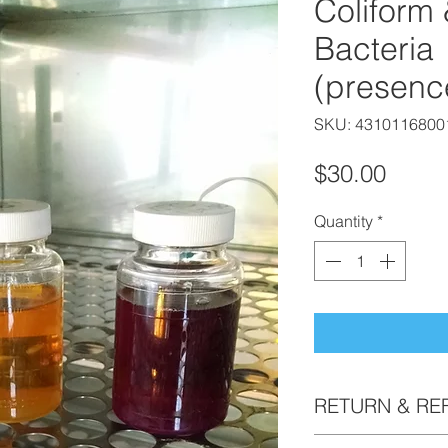
Coliform 
Bacteria
(presenc
SKU: 4310116800
Price
$30.00
Quantity
*
RETURN & RE
Bottle kits are non 